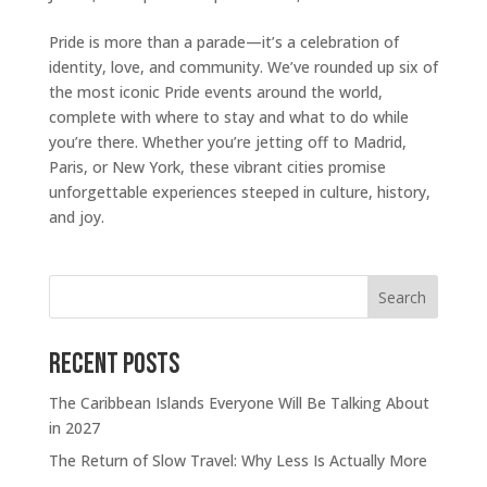
Pride is more than a parade—it’s a celebration of
identity, love, and community. We’ve rounded up six of
the most iconic Pride events around the world,
complete with where to stay and what to do while
you’re there. Whether you’re jetting off to Madrid,
Paris, or New York, these vibrant cities promise
unforgettable experiences steeped in culture, history,
and joy.
Search
Recent Posts
The Caribbean Islands Everyone Will Be Talking About
in 2027
The Return of Slow Travel: Why Less Is Actually More