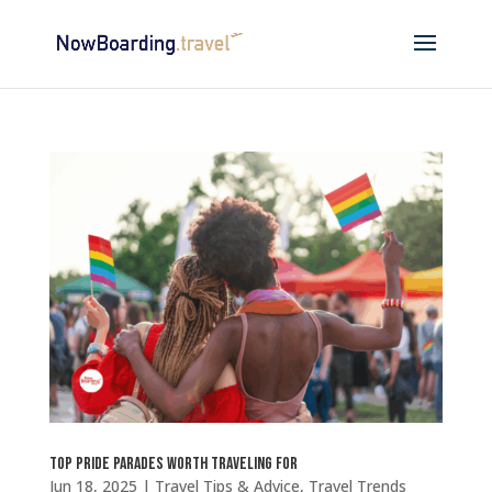
Top Pride Parades Worth Traveling For
Jun 18, 2025
|
Travel Tips & Advice
,
Travel Trends