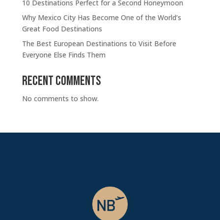
10 Destinations Perfect for a Second Honeymoon
Why Mexico City Has Become One of the World’s
Great Food Destinations
The Best European Destinations to Visit Before
Everyone Else Finds Them
Recent Comments
No comments to show.