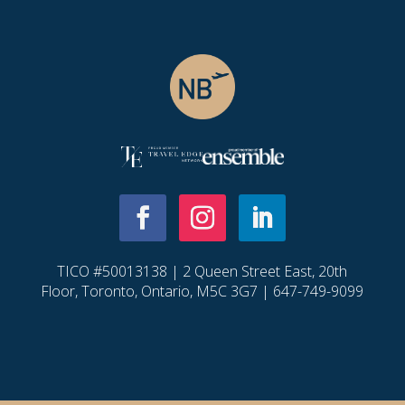
TICO #50013138 | 2 Queen Street East, 20th
Floor, Toronto, Ontario, M5C 3G7 | 647-749-9099